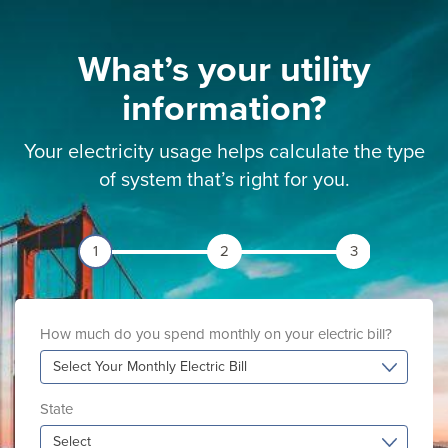
What’s your utility
information?
Your electricity usage helps calculate the type
of system that’s right for you.
1
2
3
How much do you spend monthly on your electric bill?
Select Your Monthly Electric Bill
State
Select