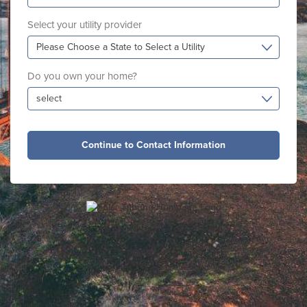
Select your utility provider
Please Choose a State to Select a Utility
Do you own your home?
select
Continue to Contact Information