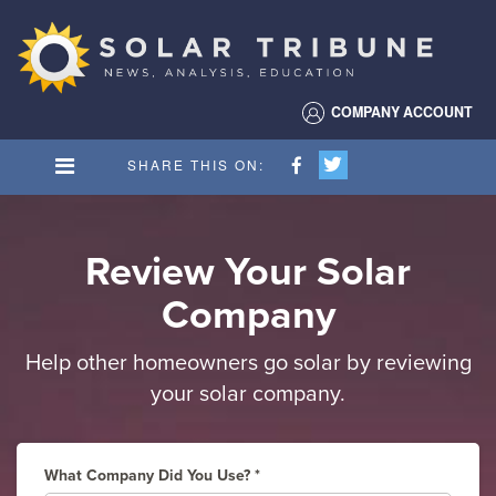
Solar
Tribune
COMPANY ACCOUNT
SHARE THIS ON:
Review Your Solar
Company
Help other homeowners go solar by reviewing
your solar company.
What Company Did You Use?
*