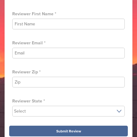
Reviewer First Name
*
Reviewer Email
*
Reviewer Zip
*
Reviewer State
*