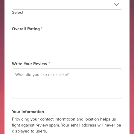
Select
Overall Rating
*
1
2
3
4
5
Write Your Review
*
Your Information
Providing your contact information and location helps us
fight against review spam. Your email address will never be
displayed to users.